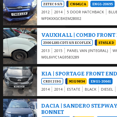
ZETEC S S/S
CN64LCA
ENG1-20695
2012
2014
5 DOOR HATCHBACK
BLU
WF0KXXGCBKEM28002
VAUXHALL | COMBO FRONT
2300 L1H1 CDTI S/S ECOFLEX
ST65LKD
2013
2015
PANEL VAN (INTEGRAL)
W
W0L6VYC1AG9583289
KIA | SPORTAGE FRONT EN
CRDI 2 ISG
MIG9834
ENG1-20661
2014
2014
ESTATE
BLACK
DIESEL
DACIA | SANDERO STEPWA
BONNET