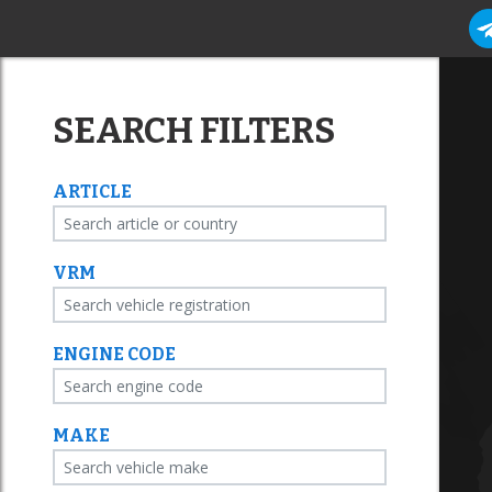
SEARCH FILTERS
ARTICLE
VRM
ENGINE CODE
MAKE