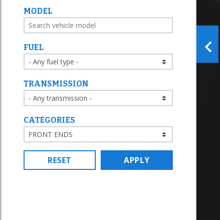
MODEL
FUEL
TRANSMISSION
CATEGORIES
RESET
APPLY