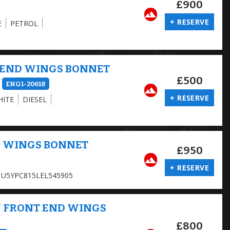
£900
+ RESERVE
E
PETROL
 END WINGS BONNET
£500
ENG1-20618
+ RESERVE
HITE
DIESEL
D WINGS BONNET
£950
+ RESERVE
U5YPC815LEL545905
Y FRONT END WINGS
£800