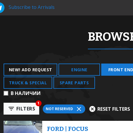
Subscribe to Arrivals
BROWSE
NEW! ADD REQUEST
ENGINE
FRONT EN
TRUCK & SPECIAL
SPARE PARTS
В НАЛИЧИИ
1
FILTERS
RESET FILTERS
NOT RESERVED
FORD | FOCUS