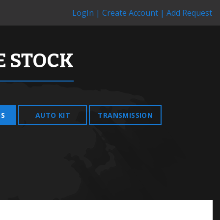
LogIn |
Create Account |
Add Request
 STOCK
DS
AUTO KIT
TRANSMISSION