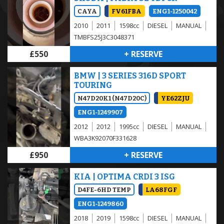
CAYA
FV61FBA
ENG1-1250042
2010
2011
1598cc
DIESEL
MANUAL
TMBFS25J3C3048371
£550
+ RESERVE
BMW | 3 SERIES 316D SPORT
TOURING
N47D20K1 (N47D20C)
YE62ZJU
ENG1-1249907
2012
2012
1995cc
DIESEL
MANUAL
WBA3K92070F331628
£950
+ RESERVE
KIA | OPTIMA CRDI 3 ISG
D4FE-6HD TEMP
LA68FGF
ENG1-1249860
2018
2019
1598cc
DIESEL
MANUAL