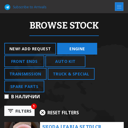
Subscribe to Arrivals
BROWSE STOCK
NEW! ADD REQUEST
ENGINE
FRONT ENDS
AUTO KIT
TRANSMISSION
TRUCK & SPECIAL
SPARE PARTS
В НАЛИЧИИ
1
FILTERS
RESET FILTERS
SKODA | FABIA SE TDI CR